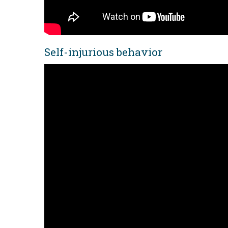
Self-injurious behavior