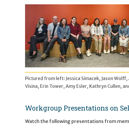
Pictured from left: Jessica Simacek, Jason Wolff
Visina, Erin Tower, Amy Esler, Kathryn Cullen, 
Workgroup Presentations on Sel
Watch the following presentations from memb