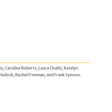
llo, Caroline Roberts, Laura Chubb, Katelyn
h Hudock, Rachel Freeman, and Frank Symons.