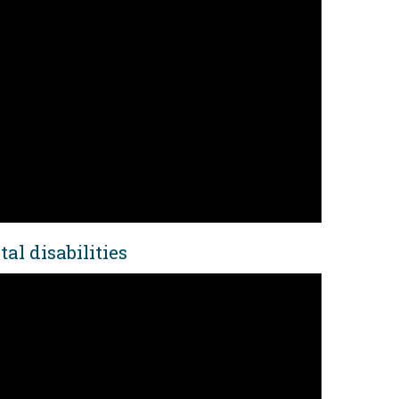
al disabilities