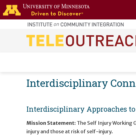
Skip to main content
home
page
Main navigation
Interdisciplinary Con
Interdisciplinary Approaches t
Mission Statement:
The Self Injury Working G
injury and those at risk of self-injury.