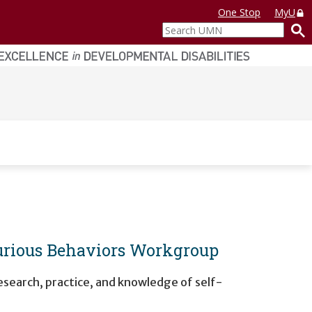
One Stop
MyU
Search
UMN
jurious Behaviors Workgroup
research, practice, and knowledge of self-