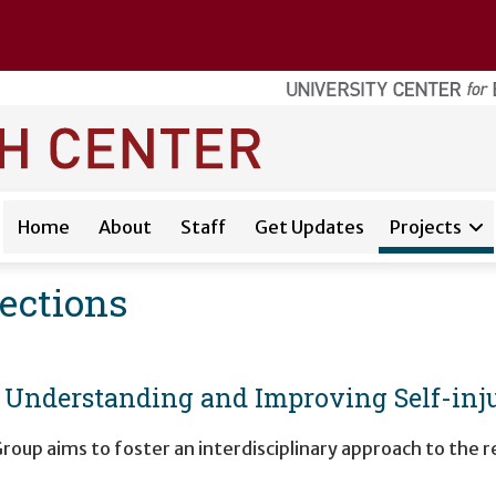
Home
About
Staff
Get Updates
Projects
nections
o Understanding and Improving Self-in
roup aims to foster an interdisciplinary approach to the 