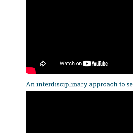
An interdisciplinary approach to se