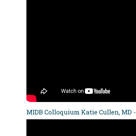
MIDB Colloquium Katie Cullen, MD -