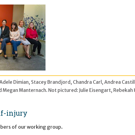
, Adele Dimian, Stacey Brandjord, Chandra Carl, Andrea Casti
and Megan Manternach. Not pictured: Julie Eisengart, Rebeka
f-injury
ers of our working group.