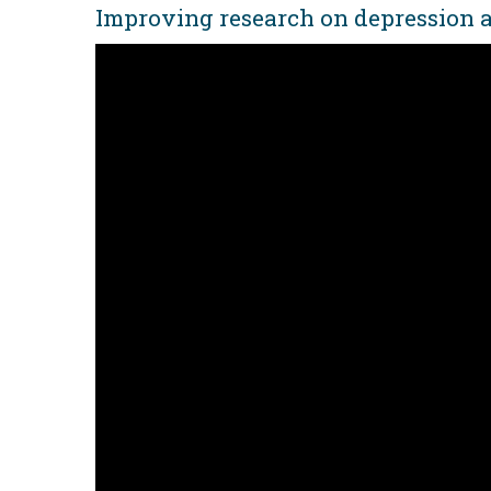
Improving research on depression a