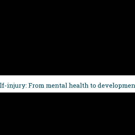
lf-injury: From mental health to development